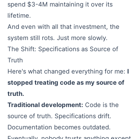
spend $3-4M maintaining it over its
lifetime.
And even with all that investment, the
system still rots. Just more slowly.
The Shift: Specifications as Source of
Truth
Here's what changed everything for me:
I
stopped treating code as my source of
truth.
Traditional development:
Code is the
source of truth. Specifications drift.
Documentation becomes outdated.
Eventually, nobody trusts anything except