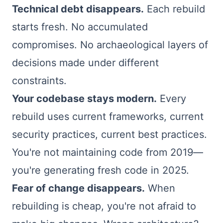
Technical debt disappears.
Each rebuild
starts fresh. No accumulated
compromises. No archaeological layers of
decisions made under different
constraints.
Your codebase stays modern.
Every
rebuild uses current frameworks, current
security practices, current best practices.
You're not maintaining code from 2019—
you're generating fresh code in 2025.
Fear of change disappears.
When
rebuilding is cheap, you're not afraid to