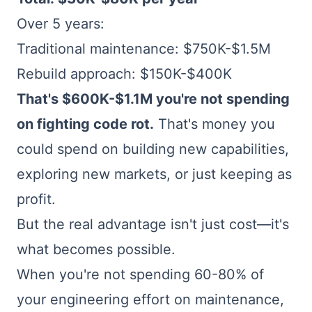
Over 5 years:
Traditional maintenance: $750K-$1.5M
Rebuild approach: $150K-$400K
That's $600K-$1.1M you're not spending
on fighting code rot.
That's money you
could spend on building new capabilities,
exploring new markets, or just keeping as
profit.
But the real advantage isn't just cost—it's
what becomes possible.
When you're not spending 60-80% of
your engineering effort on maintenance,