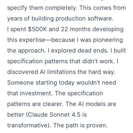
specify them completely. This comes from
years of building production software.
I spent $500K and 22 months developing
this expertise—because I was pioneering
the approach. I explored dead ends. I built
specification patterns that didn't work. I
discovered AI limitations the hard way.
Someone starting today wouldn't need
that investment. The specification
patterns are clearer. The AI models are
better (Claude Sonnet 4.5 is
transformative). The path is proven.