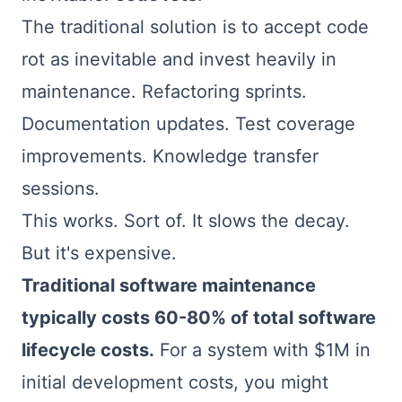
The traditional solution is to accept code
rot as inevitable and invest heavily in
maintenance. Refactoring sprints.
Documentation updates. Test coverage
improvements. Knowledge transfer
sessions.
This works. Sort of. It slows the decay.
But it's expensive.
Traditional software maintenance
typically costs 60-80% of total software
lifecycle costs.
For a system with $1M in
initial development costs, you might