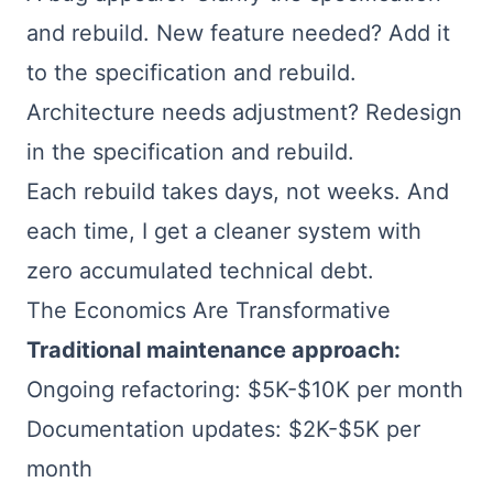
and rebuild. New feature needed? Add it
to the specification and rebuild.
Architecture needs adjustment? Redesign
in the specification and rebuild.
Each rebuild takes days, not weeks. And
each time, I get a cleaner system with
zero accumulated technical debt.
The Economics Are Transformative
Traditional maintenance approach:
Ongoing refactoring: $5K-$10K per month
Documentation updates: $2K-$5K per
month