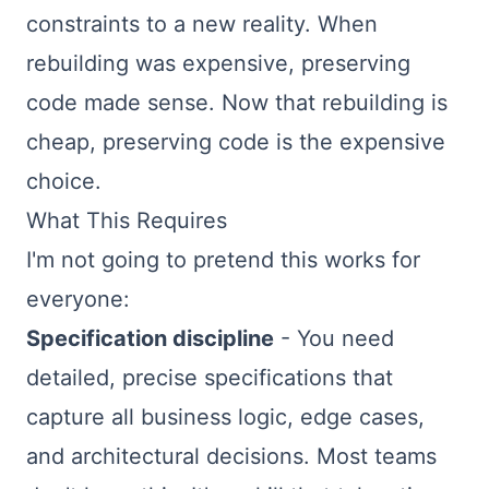
constraints to a new reality. When
rebuilding was expensive, preserving
code made sense. Now that rebuilding is
cheap, preserving code is the expensive
choice.
What This Requires
I'm not going to pretend this works for
everyone:
Specification discipline
- You need
detailed, precise specifications that
capture all business logic, edge cases,
and architectural decisions. Most teams