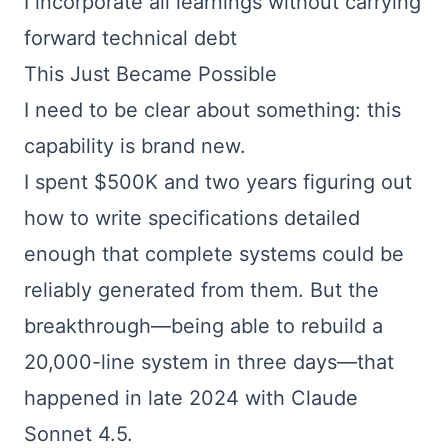
I incorporate all learnings without carrying
forward technical debt
This Just Became Possible
I need to be clear about something: this
capability is brand new.
I spent $500K and two years figuring out
how to write specifications detailed
enough that complete systems could be
reliably generated from them. But the
breakthrough—being able to rebuild a
20,000-line system in three days—that
happened in late 2024 with Claude
Sonnet 4.5.