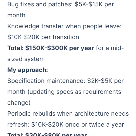
Bug fixes and patches: $5K-$15K per
month
Knowledge transfer when people leave:
$10K-$20K per transition
Total: $150K-$300K per year
for a mid-
sized system
My approach:
Specification maintenance: $2K-$5K per
month (updating specs as requirements
change)
Periodic rebuilds when architecture needs
refresh: $10K-$20K once or twice a year
Total: $30K-$80K per year