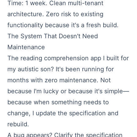
Time: 1 week. Clean multi-tenant
architecture. Zero risk to existing
functionality because it's a fresh build.
The System That Doesn't Need
Maintenance
The reading comprehension app I built for
my autistic son? It's been running for
months with zero maintenance. Not
because I'm lucky or because it's simple—
because when something needs to
change, I update the specification and
rebuild.
A bug appears? Clarify the specification