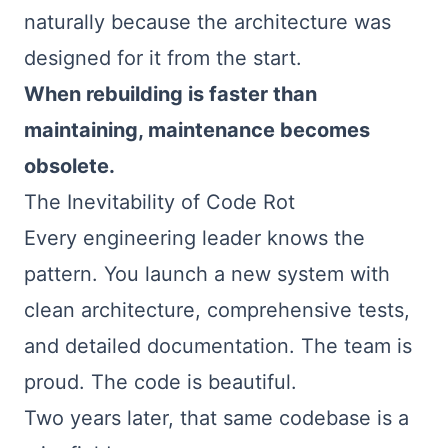
naturally because the architecture was
designed for it from the start.
When rebuilding is faster than
maintaining, maintenance becomes
obsolete.
The Inevitability of Code Rot
Every engineering leader knows the
pattern. You launch a new system with
clean architecture, comprehensive tests,
and detailed documentation. The team is
proud. The code is beautiful.
Two years later, that same codebase is a