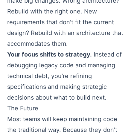
make big changes. Wrong architecture?
Rebuild with the right one. New
requirements that don't fit the current
design? Rebuild with an architecture that
accommodates them.
Your focus shifts to strategy.
Instead of
debugging legacy code and managing
technical debt, you're refining
specifications and making strategic
decisions about what to build next.
The Future
Most teams will keep maintaining code
the traditional way. Because they don't