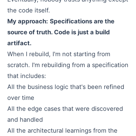
the code itself.
My approach:
Specifications are the
source of truth. Code is just a build
artifact.
When I rebuild, I'm not starting from
scratch. I'm rebuilding from a specification
that includes:
All the business logic that's been refined
over time
All the edge cases that were discovered
and handled
All the architectural learnings from the