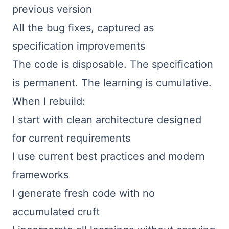
previous version
All the bug fixes, captured as
specification improvements
The code is disposable. The specification
is permanent. The learning is cumulative.
When I rebuild:
I start with clean architecture designed
for current requirements
I use current best practices and modern
frameworks
I generate fresh code with no
accumulated cruft