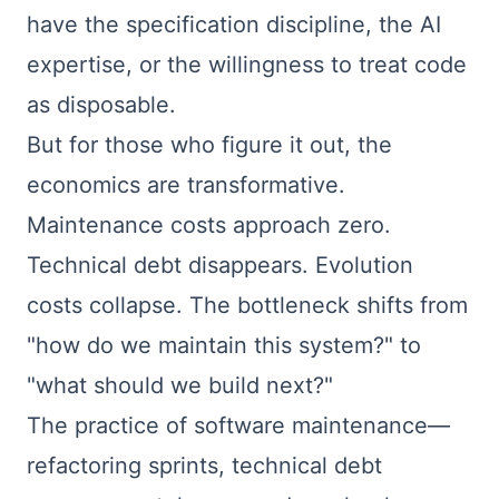
have the specification discipline, the AI
expertise, or the willingness to treat code
as disposable.
But for those who figure it out, the
economics are transformative.
Maintenance costs approach zero.
Technical debt disappears. Evolution
costs collapse. The bottleneck shifts from
"how do we maintain this system?" to
"what should we build next?"
The practice of software maintenance—
refactoring sprints, technical debt