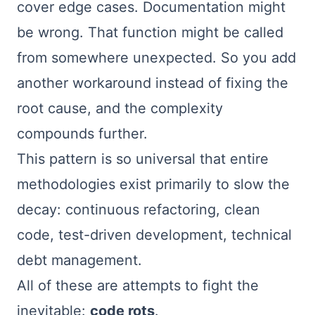
cover edge cases. Documentation might
be wrong. That function might be called
from somewhere unexpected. So you add
another workaround instead of fixing the
root cause, and the complexity
compounds further.
This pattern is so universal that entire
methodologies exist primarily to slow the
decay: continuous refactoring, clean
code, test-driven development, technical
debt management.
All of these are attempts to fight the
inevitable:
code rots
.