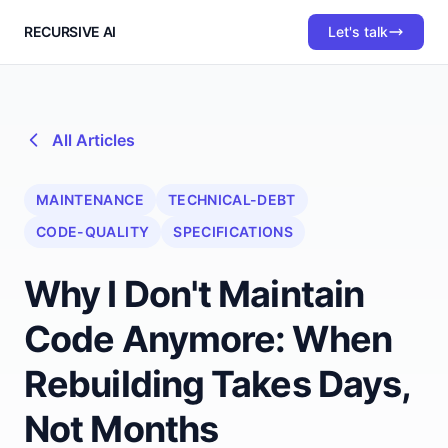
RECURSIVE AI
Let's talk
All Articles
MAINTENANCE
TECHNICAL-DEBT
CODE-QUALITY
SPECIFICATIONS
Why I Don't Maintain
Code Anymore: When
Rebuilding Takes Days,
Not Months