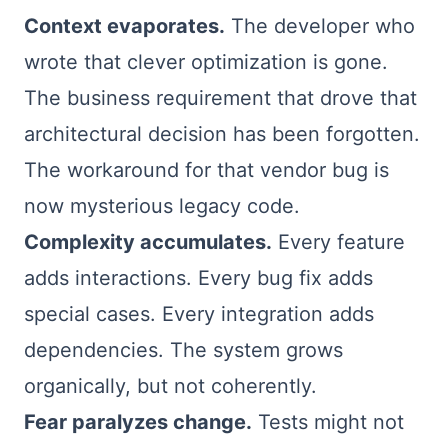
Context evaporates.
The developer who
wrote that clever optimization is gone.
The business requirement that drove that
architectural decision has been forgotten.
The workaround for that vendor bug is
now mysterious legacy code.
Complexity accumulates.
Every feature
adds interactions. Every bug fix adds
special cases. Every integration adds
dependencies. The system grows
organically, but not coherently.
Fear paralyzes change.
Tests might not