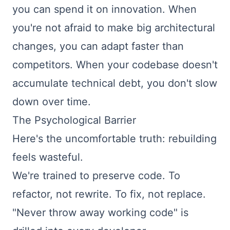
you can spend it on innovation. When
you're not afraid to make big architectural
changes, you can adapt faster than
competitors. When your codebase doesn't
accumulate technical debt, you don't slow
down over time.
The Psychological Barrier
Here's the uncomfortable truth: rebuilding
feels wasteful.
We're trained to preserve code. To
refactor, not rewrite. To fix, not replace.
"Never throw away working code" is