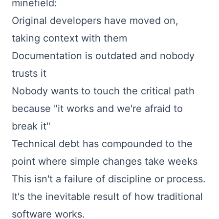
minefield:
Original developers have moved on,
taking context with them
Documentation is outdated and nobody
trusts it
Nobody wants to touch the critical path
because "it works and we're afraid to
break it"
Technical debt has compounded to the
point where simple changes take weeks
This isn't a failure of discipline or process.
It's the inevitable result of how traditional
software works.