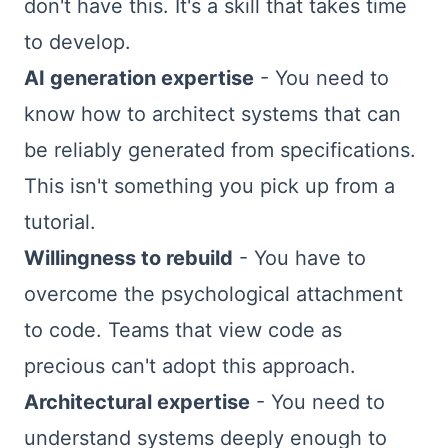
don't have this. It's a skill that takes time
to develop.
AI generation expertise
- You need to
know how to architect systems that can
be reliably generated from specifications.
This isn't something you pick up from a
tutorial.
Willingness to rebuild
- You have to
overcome the psychological attachment
to code. Teams that view code as
precious can't adopt this approach.
Architectural expertise
- You need to
understand systems deeply enough to