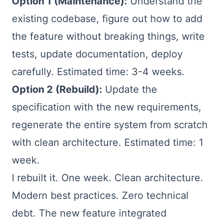
Option 1 (Maintenance):
Understand the
existing codebase, figure out how to add
the feature without breaking things, write
tests, update documentation, deploy
carefully. Estimated time: 3-4 weeks.
Option 2 (Rebuild):
Update the
specification with the new requirements,
regenerate the entire system from scratch
with clean architecture. Estimated time: 1
week.
I rebuilt it. One week. Clean architecture.
Modern best practices. Zero technical
debt. The new feature integrated