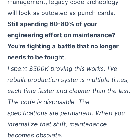
management, legacy code archeology—
will look as outdated as punch cards.
Still spending 60-80% of your
engineering effort on maintenance?
You're fighting a battle that no longer
needs to be fought.
I spent $500K proving this works. I've
rebuilt production systems multiple times,
each time faster and cleaner than the last.
The code is disposable. The
specifications are permanent. When you
internalize that shift, maintenance
becomes obsolete.