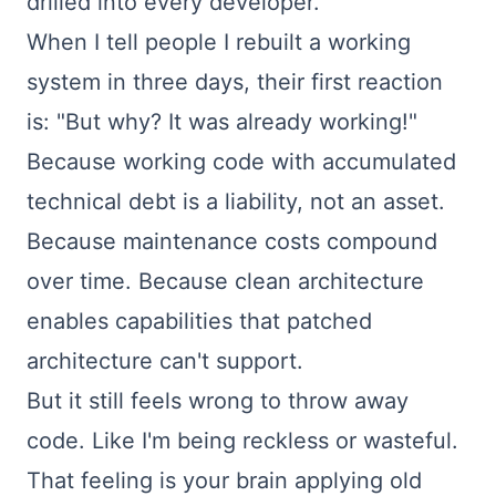
drilled into every developer.
When I tell people I rebuilt a working
system in three days, their first reaction
is: "But why? It was already working!"
Because working code with accumulated
technical debt is a liability, not an asset.
Because maintenance costs compound
over time. Because clean architecture
enables capabilities that patched
architecture can't support.
But it still feels wrong to throw away
code. Like I'm being reckless or wasteful.
That feeling is your brain applying old