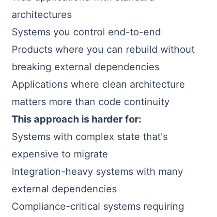
architectures
Systems you control end-to-end
Products where you can rebuild without
breaking external dependencies
Applications where clean architecture
matters more than code continuity
This approach is harder for:
Systems with complex state that's
expensive to migrate
Integration-heavy systems with many
external dependencies
Compliance-critical systems requiring