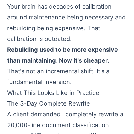
Your brain has decades of calibration
around maintenance being necessary and
rebuilding being expensive. That
calibration is outdated.
Rebuilding used to be more expensive
than maintaining. Now it's cheaper.
That's not an incremental shift. It's a
fundamental inversion.
What This Looks Like in Practice
The 3-Day Complete Rewrite
A client demanded I completely rewrite a
20,000-line document classification