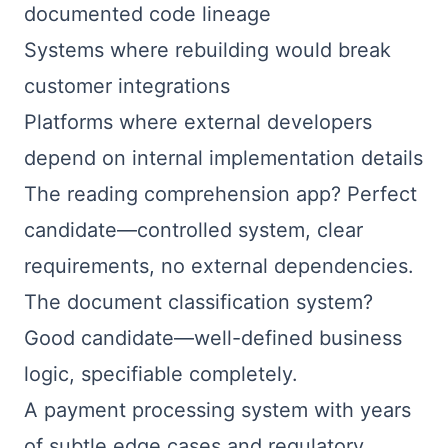
documented code lineage
Systems where rebuilding would break
customer integrations
Platforms where external developers
depend on internal implementation details
The reading comprehension app? Perfect
candidate—controlled system, clear
requirements, no external dependencies.
The document classification system?
Good candidate—well-defined business
logic, specifiable completely.
A payment processing system with years
of subtle edge cases and regulatory