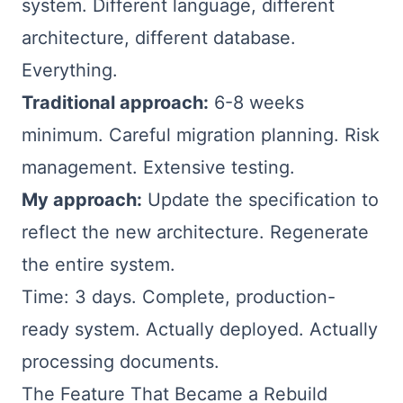
system. Different language, different
architecture, different database.
Everything.
Traditional approach:
6-8 weeks
minimum. Careful migration planning. Risk
management. Extensive testing.
My approach:
Update the specification to
reflect the new architecture. Regenerate
the entire system.
Time: 3 days. Complete, production-
ready system. Actually deployed. Actually
processing documents.
The Feature That Became a Rebuild