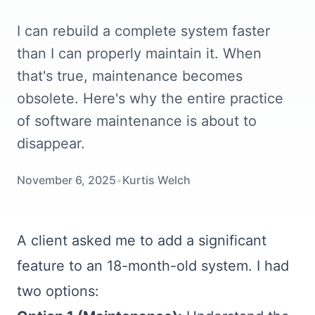
I can rebuild a complete system faster
than I can properly maintain it. When
that's true, maintenance becomes
obsolete. Here's why the entire practice
of software maintenance is about to
disappear.
November 6, 2025
•
Kurtis Welch
A client asked me to add a significant
feature to an 18-month-old system. I had
two options: