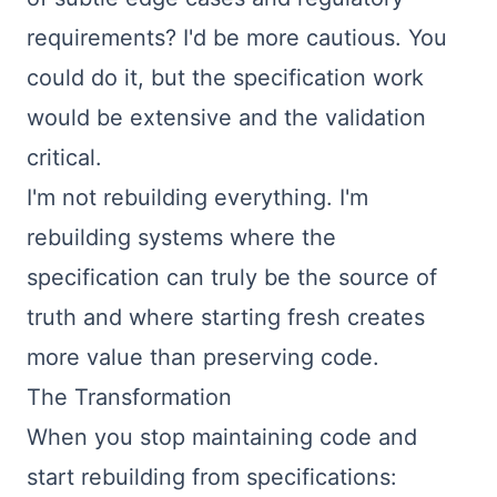
requirements? I'd be more cautious. You
could do it, but the specification work
would be extensive and the validation
critical.
I'm not rebuilding everything. I'm
rebuilding systems where the
specification can truly be the source of
truth and where starting fresh creates
more value than preserving code.
The Transformation
When you stop maintaining code and
start rebuilding from specifications: