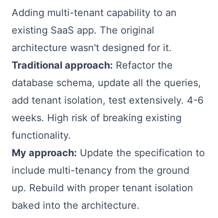
Adding multi-tenant capability to an
existing SaaS app. The original
architecture wasn't designed for it.
Traditional approach:
Refactor the
database schema, update all the queries,
add tenant isolation, test extensively. 4-6
weeks. High risk of breaking existing
functionality.
My approach:
Update the specification to
include multi-tenancy from the ground
up. Rebuild with proper tenant isolation
baked into the architecture.