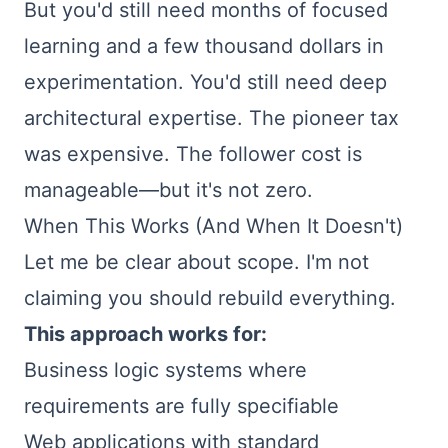
But you'd still need months of focused
learning and a few thousand dollars in
experimentation. You'd still need deep
architectural expertise. The pioneer tax
was expensive. The follower cost is
manageable—but it's not zero.
When This Works (And When It Doesn't)
Let me be clear about scope. I'm not
claiming you should rebuild everything.
This approach works for:
Business logic systems where
requirements are fully specifiable
Web applications with standard